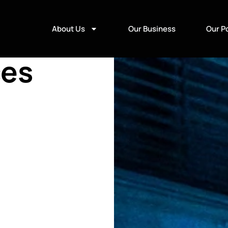
About Us
Our Business
Our Po
ces