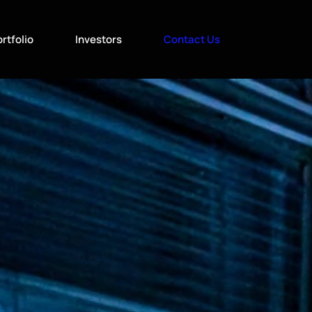
rtfolio
Investors
Contact Us