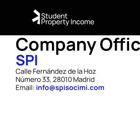
Company Offi
SPI
Calle Fernández de la Hoz
Número 33, 28010 Madrid
Email:
info@spisocimi.com